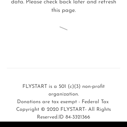
data. Please check back later and refresh
this page.
FLYSTART is a 501 (c)(3) non-profit
organization.
Donations are tax exempt - Federal Tax
Copyright © 2020 FLYSTART- All Rights
Reserved.ID 84-3321366