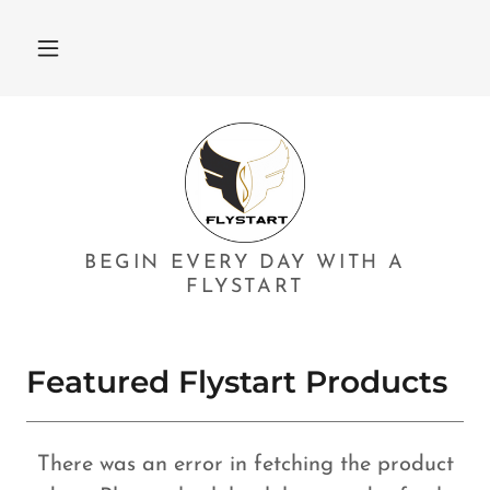
BEGIN EVERY DAY WITH A
FLYSTART
Featured Flystart Products
There was an error in fetching the product